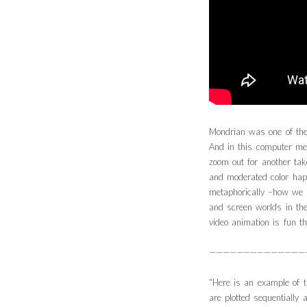
Mondrian was one of the
And in this computer met
zoom out for another tak
and moderated color hap
metaphorically –how we f
and screen worlds in th
video animation is fun th
——————————————
“Here is an example of t
are plotted sequentially