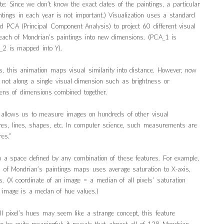
ote: Since we don’t know the exact dates of the paintings, a particular
ntings in each year is not important.) Visualization uses a standard
led PCA (Principal Component Analysis) to project 60 different visual
 each of Mondrian’s paintings into new dimensions. (PCA_1 is
2 is mapped into Y).
ns, this animation maps visual similarity into distance. However, now
y not along a single visual dimension such as brightness or
zens of dimensions combined together.
g allows us to measure images on hundreds of other visual
ures, lines, shapes, etc. In computer science, such measurements are
es.”
a space defined by any combination of these features. For example,
ion of Mondrian’s paintings maps uses average saturation to X-axis,
s. (X coordinate of an image = a median of all pixels’ saturation
n image is a medan of hue values.)
ll pixel’s hues may seem like a strange concept, this feature