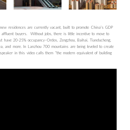
 new residences are currently vacant, built to promote China’s GDP
 affluent buyers. Without jobs, there is little incentive to move to
best have 20-25% occupancy–Ordos, Zengzhou, Baihai, Tianducheng,
ea, and more. In Lanzhou 700 mountains are being leveled to create
speaker in this video calls them “the modern equivalent of building