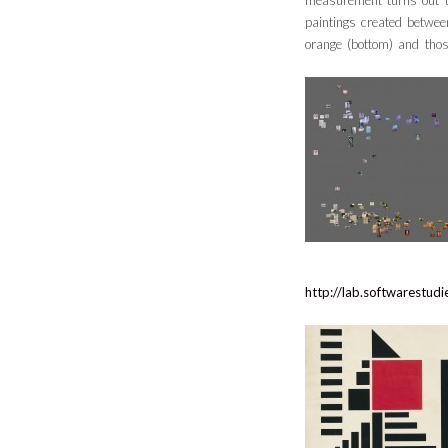
measurement turns out to
paintings created betwe
orange (bottom) and thos
http://lab.softwarestu