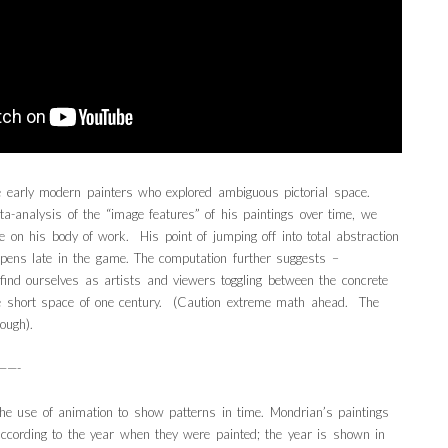
 early modern painters who explored ambiguous pictorial space.
a-analysis of the “image features” of his paintings over time, we
e on his body of work. His point of jumping off into total abstraction
pens late in the game. The computation further suggests –
ind ourselves as artists and viewers toggling between the concrete
e short space of one century. (Caution extreme math ahead. The
ough).
——-
he use of animation to show patterns in time. Mondrian’s paintings
 according to the year when they were painted; the year is shown in