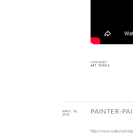
CATEGORY
ART TOPICS
PAINTER-PA
APRIL 20,
2014
http://www.walkerart.or