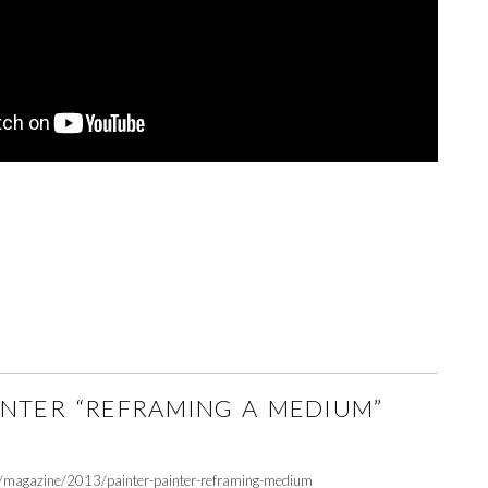
INTER “REFRAMING A MEDIUM”
g/magazine/2013/painter-painter-reframing-medium