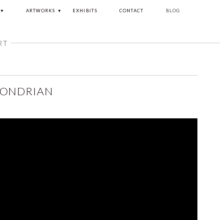
ARTWORKS
EXHIBITS
CONTACT
BLOG
RT
MONDRIAN