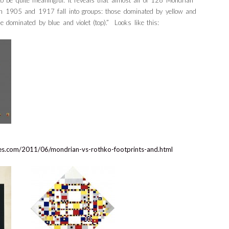
 be quite meaningful: it reveals that almost all of 128 Mondrian
en 1905 and 1917 fall into groups: those dominated by yellow and
e dominated by blue and violet (top).” Looks like this:
dies.com/2011/06/mondrian-vs-rothko-footprints-and.html