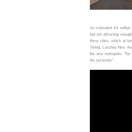
An estimated 64 million
but not attracting enough
these cities, which at 
Tieling, Lanzhou New Ar
the new metropolis. The 
the pyramids”: