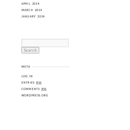
APRIL 2014
MARCH 2014
JANUARY 2014
META
LOG IN
ENTRIES
RSS
COMMENTS
RSS
WORDPRESS.ORG