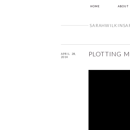
HOME
ABOUT
SARAHWILKINSA
PLOTTING 
APRIL 28,
2014