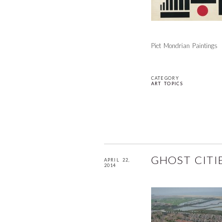
Piet Mondrian Paintings
CATEGORY
ART TOPICS
GHOST CITI
APRIL 22,
2014