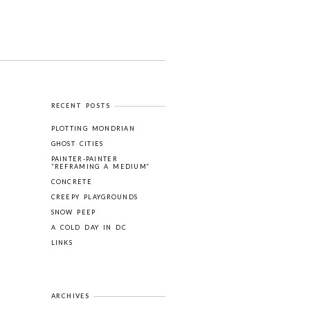
RECENT POSTS
PLOTTING MONDRIAN
GHOST CITIES
PAINTER-PAINTER
“REFRAMING A MEDIUM”
CONCRETE
CREEPY PLAYGROUNDS
SNOW PEEP
A COLD DAY IN DC
LINKS
ARCHIVES