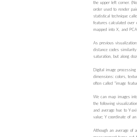
the upper left corner. (N
order used to render pai
statistical technique cal
features calculated over
mapped into X, and PCA_
As previous visualizatio
distance codes similarit
saturation, but along do
Digital image processin
dimensions: colors, text
often called “image featur
We can map images into 
the following visualizat
and average hue to Y-axi
value; Y coordinate of a
Although an average of a